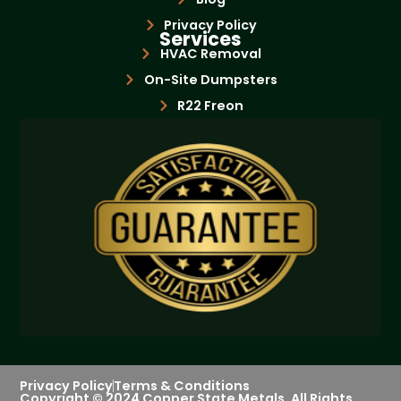
Privacy Policy
Services
HVAC Removal
On-Site Dumpsters
R22 Freon
Bottle Exchange
Privacy Policy
Terms & Conditions
Copyright © 2024 Copper State Metals. All Rights