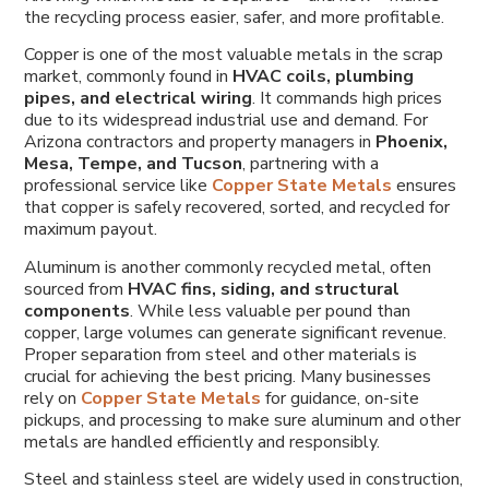
the recycling process easier, safer, and more profitable.
Copper is one of the most valuable metals in the scrap
market, commonly found in
HVAC coils, plumbing
pipes, and electrical wiring
. It commands high prices
due to its widespread industrial use and demand. For
Arizona contractors and property managers in
Phoenix,
Mesa, Tempe, and Tucson
, partnering with a
professional service like
Copper State Metals
ensures
that copper is safely recovered, sorted, and recycled for
maximum payout.
Aluminum is another commonly recycled metal, often
sourced from
HVAC fins, siding, and structural
components
. While less valuable per pound than
copper, large volumes can generate significant revenue.
Proper separation from steel and other materials is
crucial for achieving the best pricing. Many businesses
rely on
Copper State Metals
for guidance, on-site
pickups, and processing to make sure aluminum and other
metals are handled efficiently and responsibly.
Steel and stainless steel are widely used in construction,