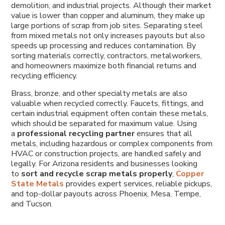
demolition, and industrial projects. Although their market
value is lower than copper and aluminum, they make up
large portions of scrap from job sites. Separating steel
from mixed metals not only increases payouts but also
speeds up processing and reduces contamination. By
sorting materials correctly, contractors, metalworkers,
and homeowners maximize both financial returns and
recycling efficiency.
Brass, bronze, and other specialty metals are also
valuable when recycled correctly. Faucets, fittings, and
certain industrial equipment often contain these metals,
which should be separated for maximum value. Using
a
professional recycling partner
ensures that all
metals, including hazardous or complex components from
HVAC or construction projects, are handled safely and
legally. For Arizona residents and businesses looking
to
sort and recycle scrap metals properly
,
Copper
State Metals
provides expert services, reliable pickups,
and top-dollar payouts across Phoenix, Mesa, Tempe,
and Tucson.