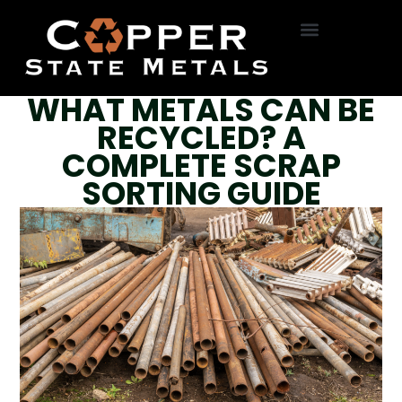
HVAC Removal
Roll Off Service
On-Site Dumpsters
R22 Freon
Bottle Exchange
WHAT METALS CAN BE
RECYCLED? A
COMPLETE SCRAP
SORTING GUIDE