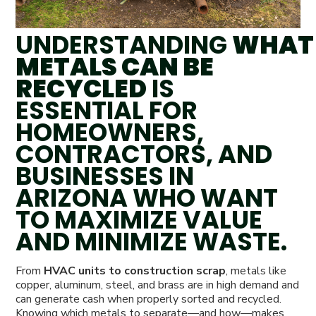
UNDERSTANDING
WHAT
METALS CAN BE
RECYCLED
IS
ESSENTIAL FOR
HOMEOWNERS,
CONTRACTORS, AND
BUSINESSES IN
ARIZONA WHO WANT
TO MAXIMIZE VALUE
AND MINIMIZE WASTE.
From
HVAC units to construction scrap
, metals like
copper, aluminum, steel, and brass are in high demand and
can generate cash when properly sorted and recycled.
Knowing which metals to separate—and how—makes