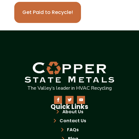
Get Paid to Recycle!
The Valley’s leader in HVAC Recycling
Quick Links
About Us
Contact Us
FAQs
Blog