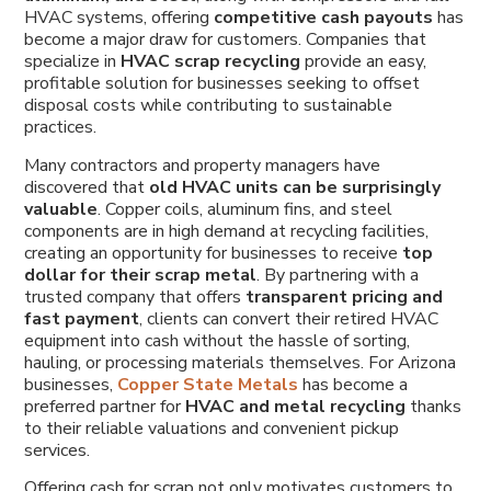
HVAC systems, offering
competitive cash payouts
has
become a major draw for customers. Companies that
specialize in
HVAC scrap recycling
provide an easy,
profitable solution for businesses seeking to offset
disposal costs while contributing to sustainable
practices.
Many contractors and property managers have
discovered that
old HVAC units can be surprisingly
valuable
. Copper coils, aluminum fins, and steel
components are in high demand at recycling facilities,
creating an opportunity for businesses to receive
top
dollar for their scrap metal
. By partnering with a
trusted company that offers
transparent pricing and
fast payment
, clients can convert their retired HVAC
equipment into cash without the hassle of sorting,
hauling, or processing materials themselves. For Arizona
businesses,
Copper State Metals
has become a
preferred partner for
HVAC and metal recycling
thanks
to their reliable valuations and convenient pickup
services.
Offering cash for scrap not only motivates customers to