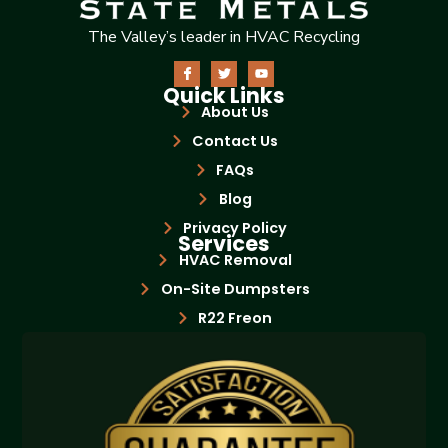
The Valley’s leader in HVAC Recycling
Quick Links
About Us
Contact Us
FAQs
Blog
Privacy Policy
Services
HVAC Removal
On-Site Dumpsters
R22 Freon
Bottle Exchange