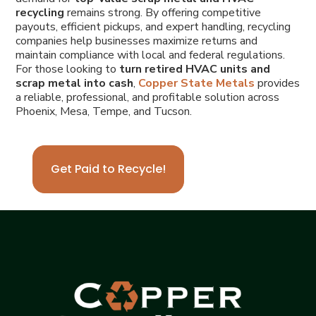
recycling
remains strong. By offering competitive
payouts, efficient pickups, and expert handling, recycling
companies help businesses maximize returns and
maintain compliance with local and federal regulations.
For those looking to
turn retired HVAC units and
scrap metal into cash
,
Copper State Metals
provides
a reliable, professional, and profitable solution across
Phoenix, Mesa, Tempe, and Tucson.
Get Paid to Recycle!