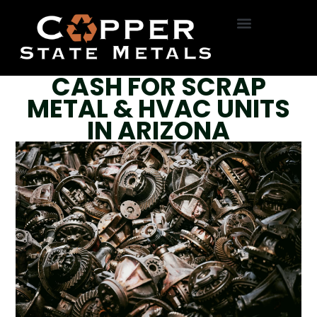
HVAC Removal
Roll Off Service
On-Site Dumpsters
R22 Freon
Bottle Exchange
CASH FOR SCRAP
METAL & HVAC UNITS
IN ARIZONA