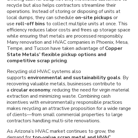
recycle but also helps contractors streamline their
operations. Instead of storing or disposing of units at
local dumps, they can schedule
on-site pickups
or
use
roll-off bins
to collect multiple units at once. This
efficiency reduces labor costs and frees up storage space
while ensuring that metals are processed responsibly.
Many renovation and HVAC companies in Phoenix, Mesa,
Tempe, and Tucson have taken advantage of
Copper
State Metals’ flexible pickup options and
competitive scrap pricing
.
Recycling old HVAC systems also
supports
environmental and sustainability goals
. By
recovering valuable metals, businesses contribute to
a
circular economy
, reducing the need for virgin material
extraction and minimizing waste. Combining cash
incentives with environmentally responsible practices
makes recycling an attractive proposition for a wide range
of clients—from small commercial properties to large
contractors handling multi-site renovations.
As Arizona’s HVAC market continues to grow, the
demand for
top-value scrap metal and HVAC