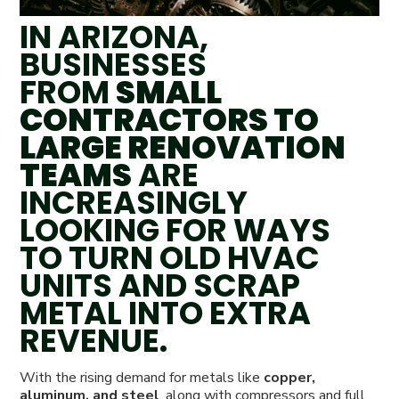
IN ARIZONA,
BUSINESSES
FROM
SMALL
CONTRACTORS TO
LARGE RENOVATION
TEAMS
ARE
INCREASINGLY
LOOKING FOR WAYS
TO TURN OLD HVAC
UNITS AND SCRAP
METAL INTO EXTRA
REVENUE.
With the rising demand for metals like
copper,
aluminum, and steel
, along with compressors and full