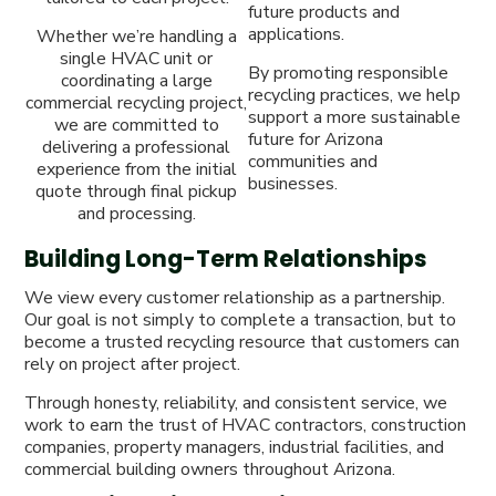
future products and
applications.
Whether we’re handling a
single HVAC unit or
By promoting responsible
coordinating a large
recycling practices, we help
commercial recycling project,
support a more sustainable
we are committed to
future for Arizona
delivering a professional
communities and
experience from the initial
businesses.
quote through final pickup
and processing.
Building Long-Term Relationships
We view every customer relationship as a partnership.
Our goal is not simply to complete a transaction, but to
become a trusted recycling resource that customers can
rely on project after project.
Through honesty, reliability, and consistent service, we
work to earn the trust of HVAC contractors, construction
companies, property managers, industrial facilities, and
commercial building owners throughout Arizona.