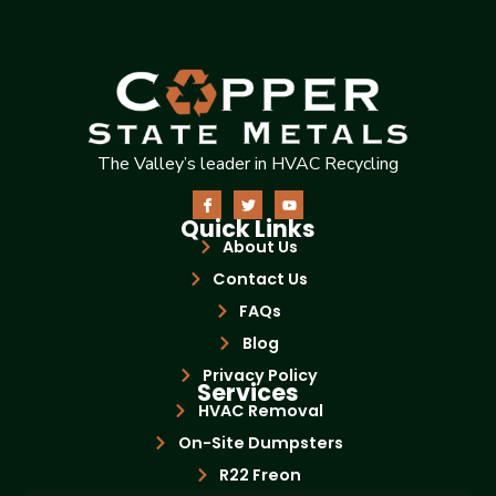
The Valley’s leader in HVAC Recycling
Quick Links
About Us
Contact Us
FAQs
Blog
Privacy Policy
Services
HVAC Removal
On-Site Dumpsters
R22 Freon