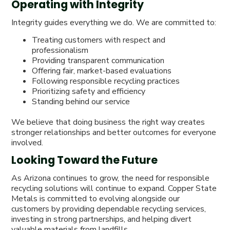
Operating with Integrity
Integrity guides everything we do. We are committed to:
Treating customers with respect and
professionalism
Providing transparent communication
Offering fair, market-based evaluations
Following responsible recycling practices
Prioritizing safety and efficiency
Standing behind our service
We believe that doing business the right way creates
stronger relationships and better outcomes for everyone
involved.
Looking Toward the Future
As Arizona continues to grow, the need for responsible
recycling solutions will continue to expand. Copper State
Metals is committed to evolving alongside our
customers by providing dependable recycling services,
investing in strong partnerships, and helping divert
valuable materials from landfills.