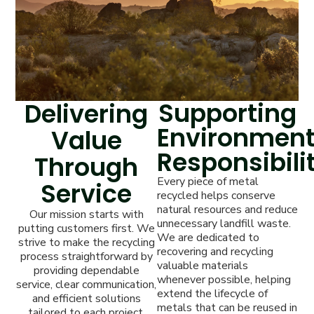
Supporting
Delivering
Environment
Value
Responsibili
Through
Every piece of metal
Service
recycled helps conserve
natural resources and reduce
Our mission starts with
unnecessary landfill waste.
putting customers first. We
We are dedicated to
strive to make the recycling
recovering and recycling
process straightforward by
valuable materials
providing dependable
whenever possible, helping
service, clear communication,
extend the lifecycle of
and efficient solutions
metals that can be reused in
tailored to each project.