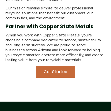
Our mission remains simple: to deliver professional
recycling solutions that benefit our customers, our
communities, and the environment.
Partner with Copper State Metals
When you work with Copper State Metals, you’re
choosing a company dedicated to service, sustainability,
and long-term success. We are proud to serve
businesses across Arizona and look forward to helping
you recycle smarter, operate more efficiently, and create
lasting value from your recyclable materials.
Get Started