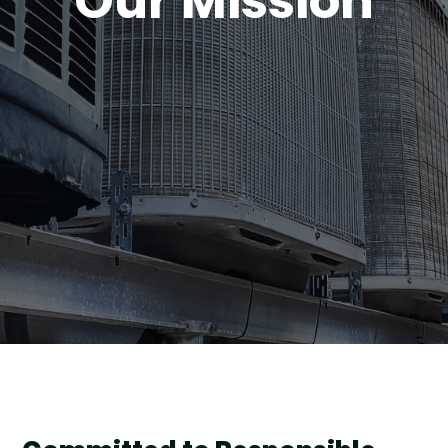
Our Mission