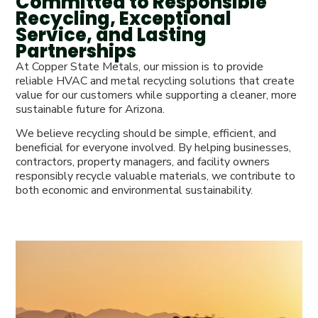
Committed to Responsible
Recycling, Exceptional
Service, and Lasting
Partnerships
At Copper State Metals, our mission is to provide
reliable HVAC and metal recycling solutions that create
value for our customers while supporting a cleaner, more
sustainable future for Arizona.
We believe recycling should be simple, efficient, and
beneficial for everyone involved. By helping businesses,
contractors, property managers, and facility owners
responsibly recycle valuable materials, we contribute to
both economic and environmental sustainability.