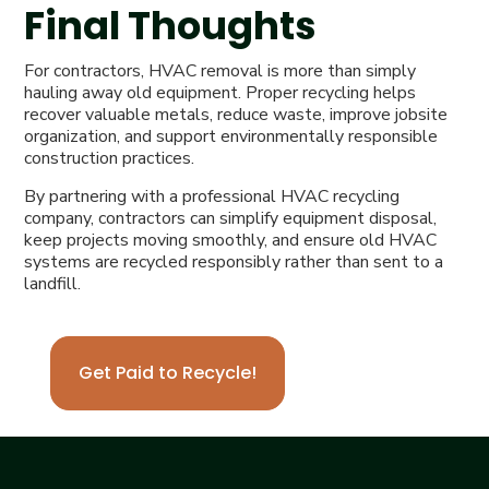
Final Thoughts
For contractors, HVAC removal is more than simply
hauling away old equipment. Proper recycling helps
recover valuable metals, reduce waste, improve jobsite
organization, and support environmentally responsible
construction practices.
By partnering with a professional HVAC recycling
company, contractors can simplify equipment disposal,
keep projects moving smoothly, and ensure old HVAC
systems are recycled responsibly rather than sent to a
landfill.
Get Paid to Recycle!