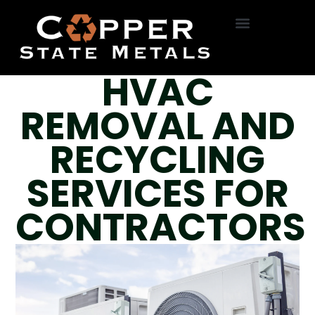
HVAC Removal
Roll Off Service
On-Site Dumpsters
R22 Freon
Bottle Exchange
HVAC
REMOVAL AND
RECYCLING
SERVICES FOR
CONTRACTORS