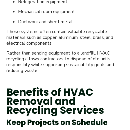
Refrigeration equipment
Mechanical room equipment
Ductwork and sheet metal
These systems often contain valuable recyclable
materials such as copper, aluminum, steel, brass, and
electrical components.
Rather than sending equipment to a landfill, HVAC
recycling allows contractors to dispose of old units
responsibly while supporting sustainability goals and
reducing waste.
Benefits of HVAC
Removal and
Recycling Services
Keep Projects on Schedule