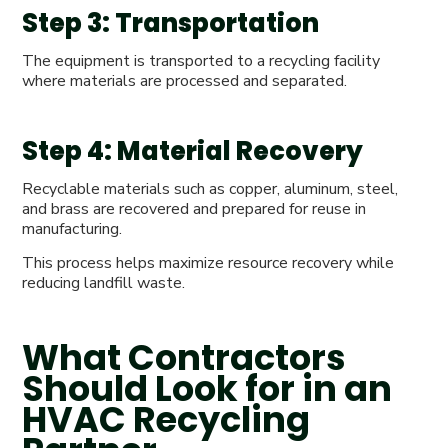
Step 3: Transportation
The equipment is transported to a recycling facility
where materials are processed and separated.
Step 4: Material Recovery
Recyclable materials such as copper, aluminum, steel,
and brass are recovered and prepared for reuse in
manufacturing.
This process helps maximize resource recovery while
reducing landfill waste.
What Contractors
Should Look for in an
HVAC Recycling