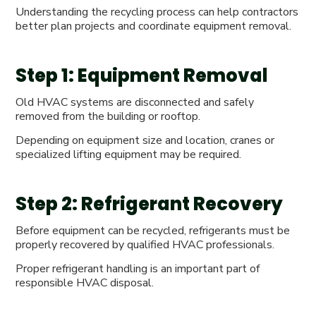
Understanding the recycling process can help contractors
better plan projects and coordinate equipment removal.
Step 1: Equipment Removal
Old HVAC systems are disconnected and safely
removed from the building or rooftop.
Depending on equipment size and location, cranes or
specialized lifting equipment may be required.
Step 2: Refrigerant Recovery
Before equipment can be recycled, refrigerants must be
properly recovered by qualified HVAC professionals.
Proper refrigerant handling is an important part of
responsible HVAC disposal.