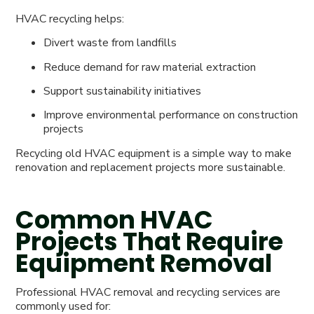
HVAC recycling helps:
Divert waste from landfills
Reduce demand for raw material extraction
Support sustainability initiatives
Improve environmental performance on construction
projects
Recycling old HVAC equipment is a simple way to make
renovation and replacement projects more sustainable.
Common HVAC
Projects That Require
Equipment Removal
Professional HVAC removal and recycling services are
commonly used for: