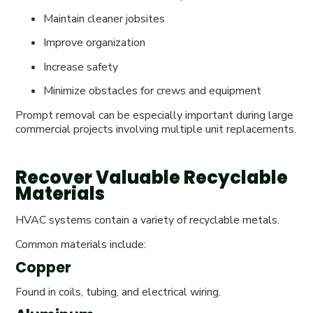
Maintain cleaner jobsites
Improve organization
Increase safety
Minimize obstacles for crews and equipment
Prompt removal can be especially important during large
commercial projects involving multiple unit replacements.
Recover Valuable Recyclable
Materials
HVAC systems contain a variety of recyclable metals.
Common materials include:
Copper
Found in coils, tubing, and electrical wiring.