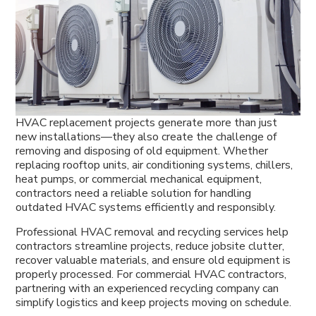
HVAC replacement projects generate more than just
new installations—they also create the challenge of
removing and disposing of old equipment. Whether
replacing rooftop units, air conditioning systems, chillers,
heat pumps, or commercial mechanical equipment,
contractors need a reliable solution for handling
outdated HVAC systems efficiently and responsibly.
Professional HVAC removal and recycling services help
contractors streamline projects, reduce jobsite clutter,
recover valuable materials, and ensure old equipment is
properly processed. For commercial HVAC contractors,
partnering with an experienced recycling company can
simplify logistics and keep projects moving on schedule.