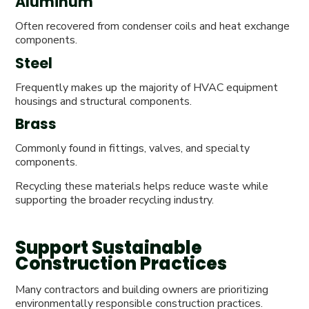
Aluminum
Often recovered from condenser coils and heat exchange
components.
Steel
Frequently makes up the majority of HVAC equipment
housings and structural components.
Brass
Commonly found in fittings, valves, and specialty
components.
Recycling these materials helps reduce waste while
supporting the broader recycling industry.
Support Sustainable
Construction Practices
Many contractors and building owners are prioritizing
environmentally responsible construction practices.