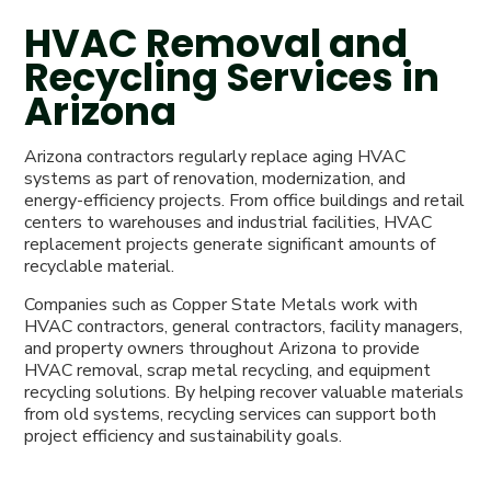
HVAC Removal and
Recycling Services in
Arizona
Arizona contractors regularly replace aging HVAC
systems as part of renovation, modernization, and
energy-efficiency projects. From office buildings and retail
centers to warehouses and industrial facilities, HVAC
replacement projects generate significant amounts of
recyclable material.
Companies such as Copper State Metals work with
HVAC contractors, general contractors, facility managers,
and property owners throughout Arizona to provide
HVAC removal, scrap metal recycling, and equipment
recycling solutions. By helping recover valuable materials
from old systems, recycling services can support both
project efficiency and sustainability goals.