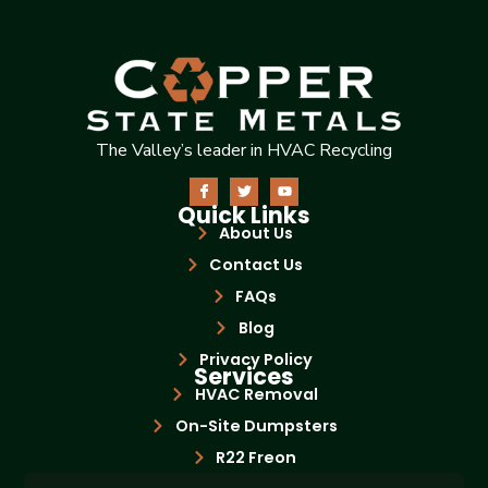
The Valley’s leader in HVAC Recycling
Quick Links
About Us
Contact Us
FAQs
Blog
Privacy Policy
Services
HVAC Removal
On-Site Dumpsters
R22 Freon