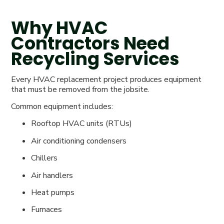
Why HVAC
Contractors Need
Recycling Services
Every HVAC replacement project produces equipment
that must be removed from the jobsite.
Common equipment includes:
Rooftop HVAC units (RTUs)
Air conditioning condensers
Chillers
Air handlers
Heat pumps
Furnaces