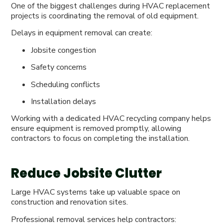
One of the biggest challenges during HVAC replacement
projects is coordinating the removal of old equipment.
Delays in equipment removal can create:
Jobsite congestion
Safety concerns
Scheduling conflicts
Installation delays
Working with a dedicated HVAC recycling company helps
ensure equipment is removed promptly, allowing
contractors to focus on completing the installation.
Reduce Jobsite Clutter
Large HVAC systems take up valuable space on
construction and renovation sites.
Professional removal services help contractors: