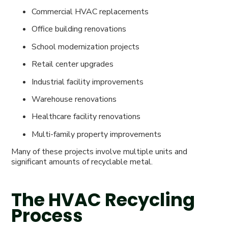
Commercial HVAC replacements
Office building renovations
School modernization projects
Retail center upgrades
Industrial facility improvements
Warehouse renovations
Healthcare facility renovations
Multi-family property improvements
Many of these projects involve multiple units and
significant amounts of recyclable metal.
The HVAC Recycling
Process