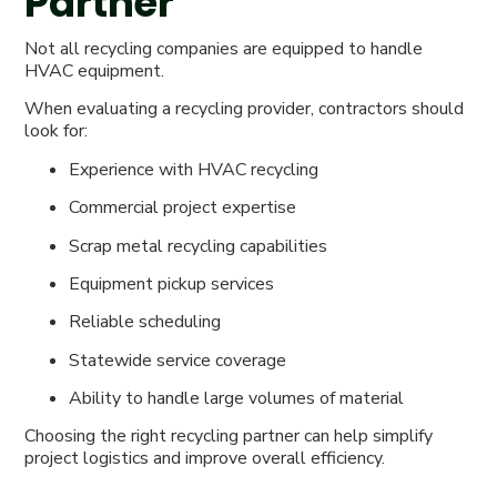
Partner
Not all recycling companies are equipped to handle
HVAC equipment.
When evaluating a recycling provider, contractors should
look for:
Experience with HVAC recycling
Commercial project expertise
Scrap metal recycling capabilities
Equipment pickup services
Reliable scheduling
Statewide service coverage
Ability to handle large volumes of material
Choosing the right recycling partner can help simplify
project logistics and improve overall efficiency.