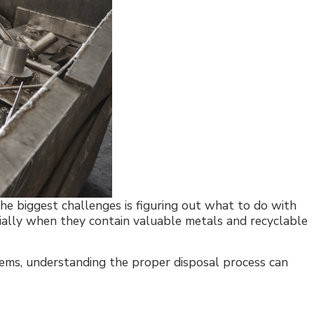
he biggest challenges is figuring out what to do with
cially when they contain valuable metals and recyclable
stems, understanding the proper disposal process can