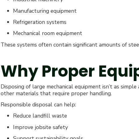
Manufacturing equipment
Refrigeration systems
Mechanical room equipment
These systems often contain significant amounts of stee
Why Proper Equi
Disposing of large mechanical equipment isn’t as simple a
other materials that require proper handling.
Responsible disposal can help:
Reduce landfill waste
Improve jobsite safety
Support sustainability goals