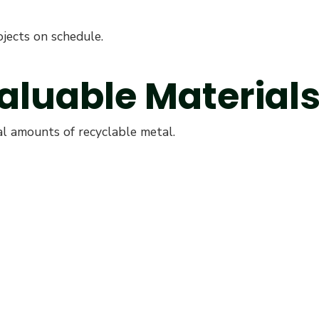
jects on schedule.
Valuable Material
l amounts of recyclable metal.