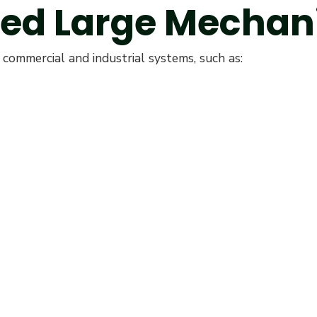
red Large Mechan
commercial and industrial systems, such as: