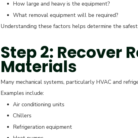
How large and heavy is the equipment?
What removal equipment will be required?
Understanding these factors helps determine the safest 
Step 2: Recover 
Materials
Many mechanical systems, particularly HVAC and refriger
Examples include:
Air conditioning units
Chillers
Refrigeration equipment
Heat pumps