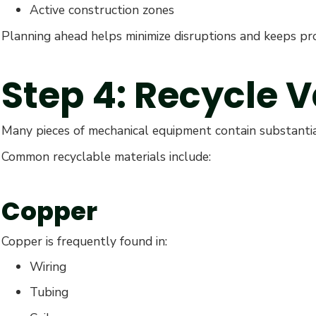
Active construction zones
Planning ahead helps minimize disruptions and keeps pro
Step 4: Recycle 
Many pieces of mechanical equipment contain substantia
Common recyclable materials include:
Copper
Copper is frequently found in:
Wiring
Tubing