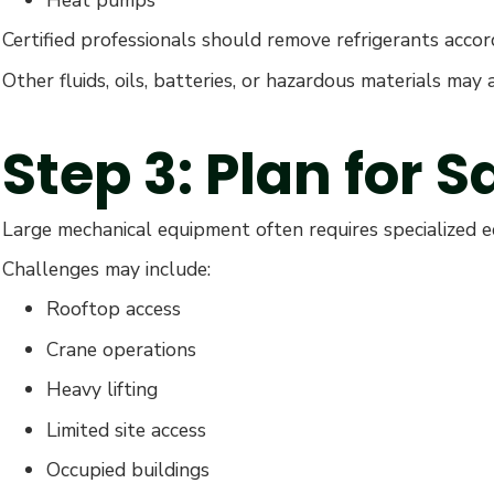
Certified professionals should remove refrigerants accor
Other fluids, oils, batteries, or hazardous materials ma
Step 3: Plan for 
Large mechanical equipment often requires specialized 
Challenges may include:
Rooftop access
Crane operations
Heavy lifting
Limited site access
Occupied buildings