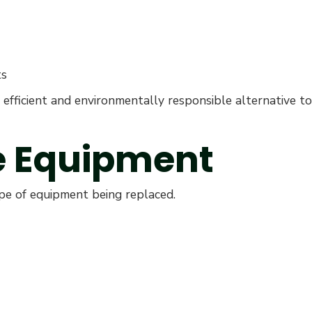
ts
efficient and environmentally responsible alternative to
he Equipment
ype of equipment being replaced.