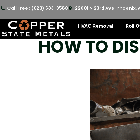
Call Free : (623) 533-3580
22001 N 23rd Ave. Phoenix, 
HVAC Removal
Roll O
HOW TO DIS