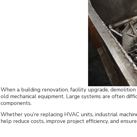
When a building renovation, facility upgrade, demolitio
old mechanical equipment. Large systems are often diffi
components.
Whether you’re replacing HVAC units, industrial machiner
help reduce costs, improve project efficiency, and ensur