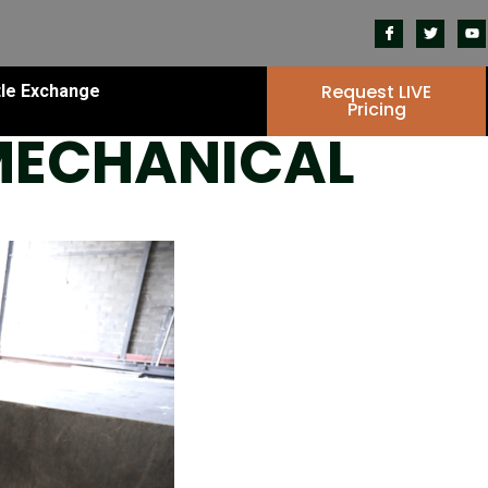
Request LIVE
tle Exchange
Pricing
 MECHANICAL