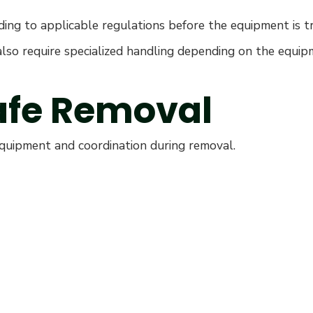
ding to applicable regulations before the equipment is t
y also require specialized handling depending on the equi
Safe Removal
equipment and coordination during removal.