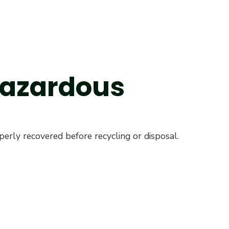
 Hazardous
erly recovered before recycling or disposal.