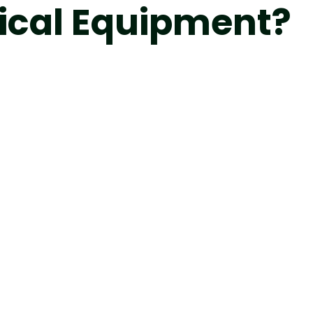
ical Equipment?