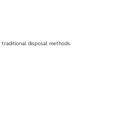
 traditional disposal methods.