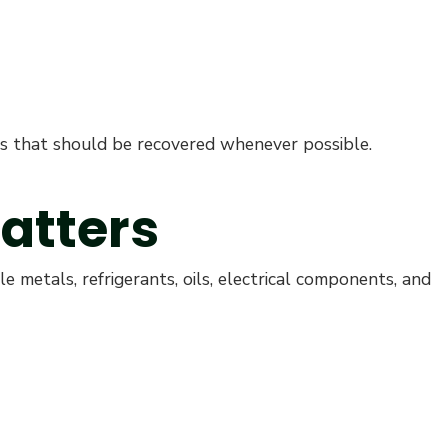
als that should be recovered whenever possible.
atters
e metals, refrigerants, oils, electrical components, and