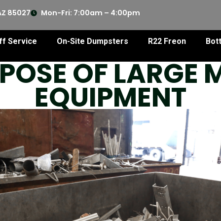
AZ 85027
Mon-Fri: 7:00am – 4:00pm
ff Service
On-Site Dumpsters
R22 Freon
Bot
POSE OF LARGE
EQUIPMENT