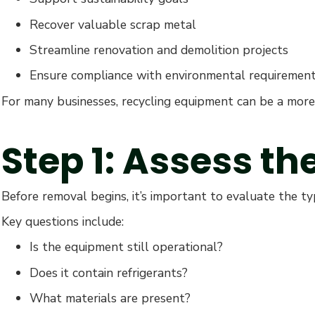
Recover valuable scrap metal
Streamline renovation and demolition projects
Ensure compliance with environmental requiremen
For many businesses, recycling equipment can be a more 
Step 1: Assess t
Before removal begins, it’s important to evaluate the t
Key questions include:
Is the equipment still operational?
Does it contain refrigerants?
What materials are present?