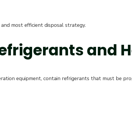
and most efficient disposal strategy.
Refrigerants and
ation equipment, contain refrigerants that must be prop