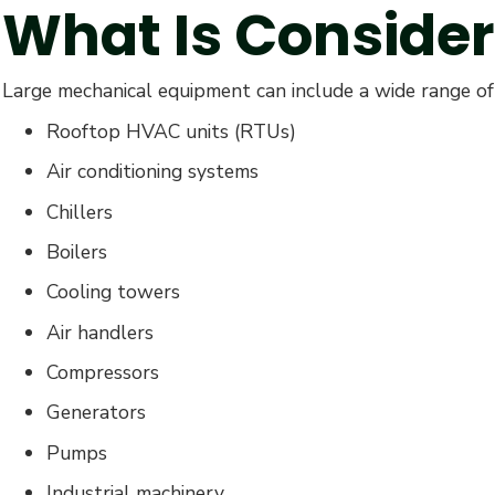
What Is Conside
Large mechanical equipment can include a wide range of 
Rooftop HVAC units (RTUs)
Air conditioning systems
Chillers
Boilers
Cooling towers
Air handlers
Compressors
Generators
Pumps
Industrial machinery