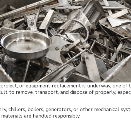
n project, or equipment replacement is underway, one of t
cult to remove, transport, and dispose of properly, espe
y, chillers, boilers, generators, or other mechanical sy
e materials are handled responsibly.