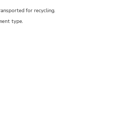
ransported for recycling.
pment type.