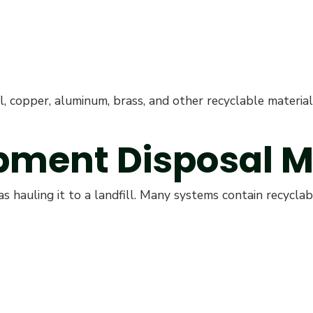
l, copper, aluminum, brass, and other recyclable materi
pment Disposal M
s hauling it to a landfill. Many systems contain recyclabl